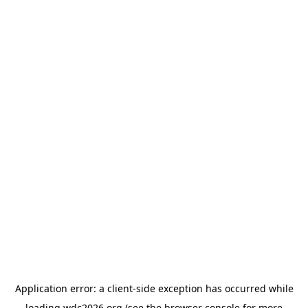
Application error: a
client
-side exception has occurred while
loading
wdc2026.org
(see the
browser console
for more