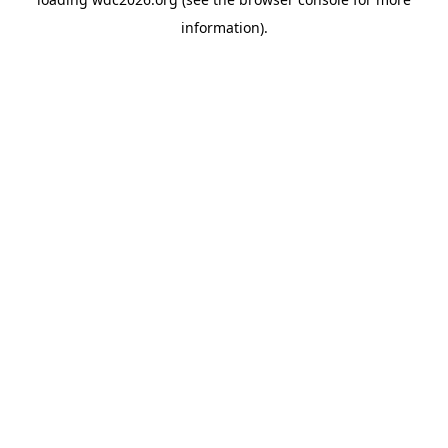
information).