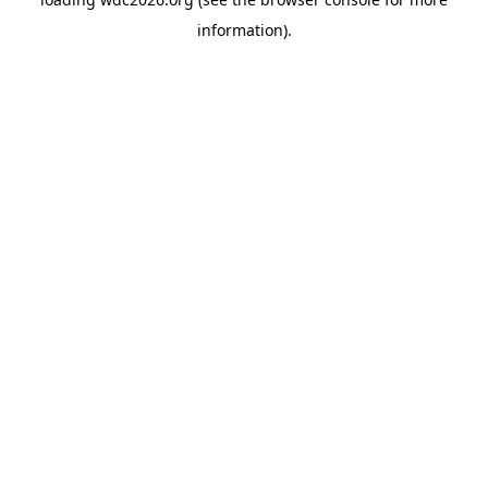
information).