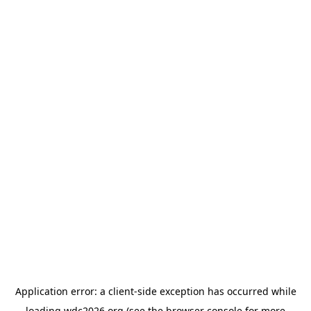
Application error: a
client
-side exception has occurred while
loading
wdc2026.org
(see the
browser console
for more