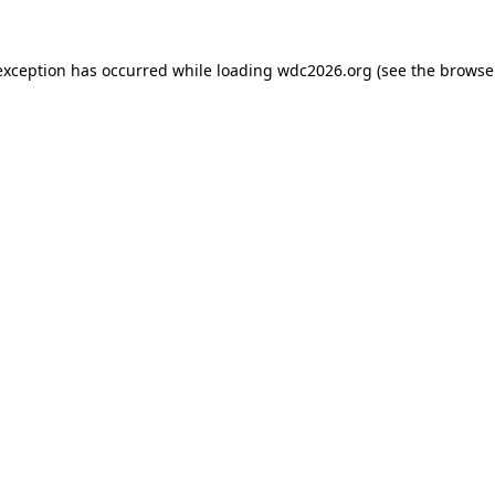
exception has occurred while loading
wdc2026.org
(see the
browse