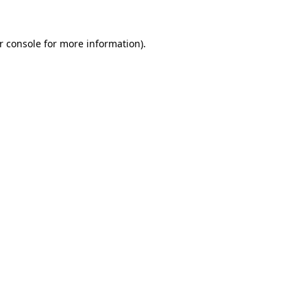
r console
for more information).