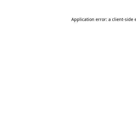
Application error: a
client
-side 