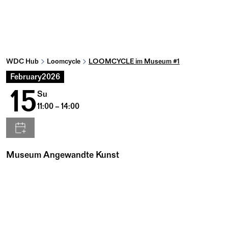
WDC Hub
Loomcycle
LOOMCYCLE im Museum #1
February
2026
15
Su
11:00 – 14:00
Museum Angewandte Kunst