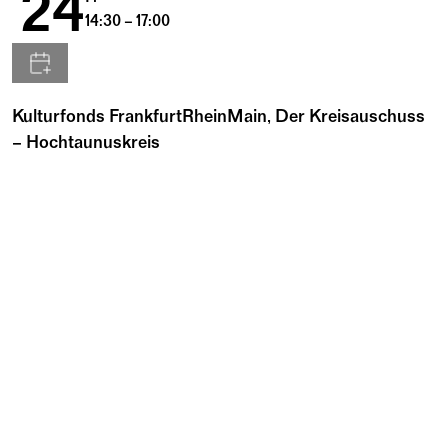
24
14:30 – 17:00
Kulturfonds FrankfurtRheinMain, Der Kreisauschuss
– Hochtaunuskreis