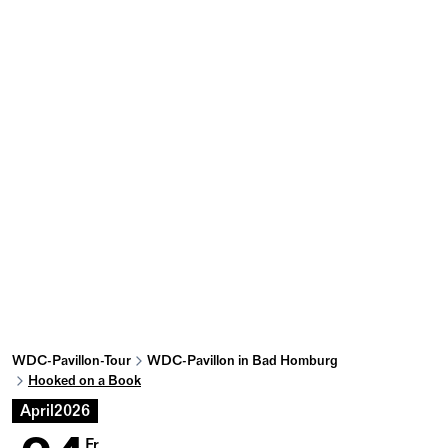
WDC-Pavillon-Tour
WDC-Pavillon in Bad Homburg
Hooked on a Book
April
2026
Fr