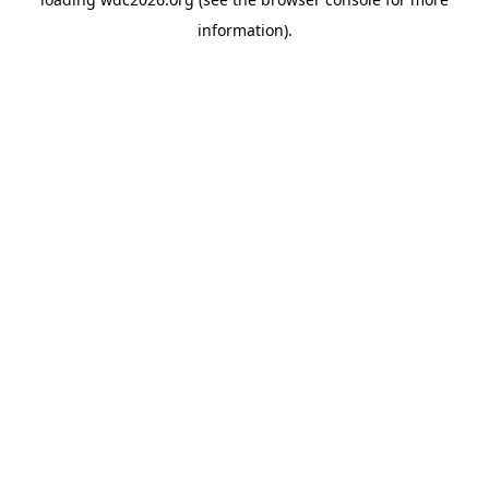
information).