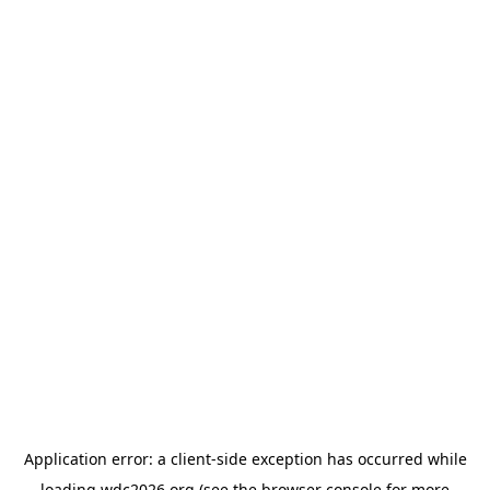
Application error: a
client
-side exception has occurred while
loading
wdc2026.org
(see the
browser console
for more