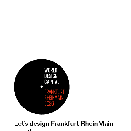
Let's design Frankfurt RheinMain