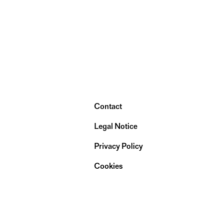
Contact
Legal Notice
Privacy Policy
Cookies