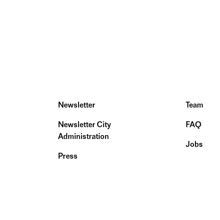
Newsletter
Team
Newsletter City
FAQ
Administration
Jobs
Press