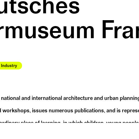
tsches 
rmuseum Fra
Industry
ational and international architecture and urban planning
 workshops, issues numerous publications, and is represe
dinary place of learning, in which children, young people
of various design possibilities.