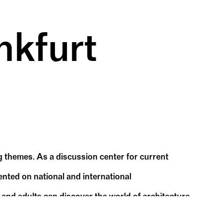
nkfurt
 themes. As a discussion center for current
nted on national and international
 and adults can discover the world of architecture