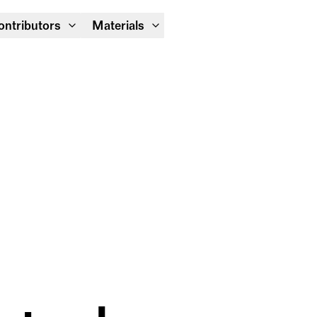
Module Festival 13 – 16/08
ontributors
Materials