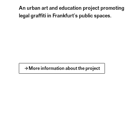
such as lexicons, manuals, bibliographies, b
An urban art and education project promoting
library’s collection.
legal graffiti in Frankfurt’s public spaces.
Deutsches Architekturmuseum Frankfurt
More information about the project