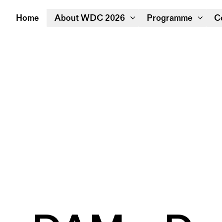
Home
About WDC 2026
Programme
C