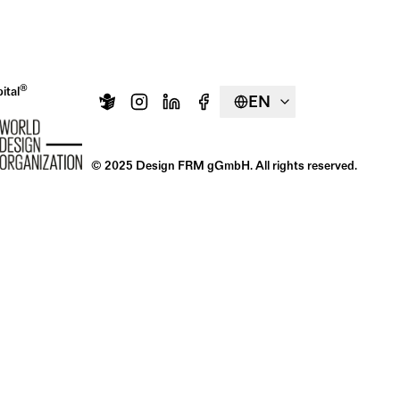
®
ital
EN
© 2025 Design FRM gGmbH. All rights reserved.