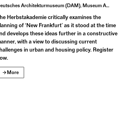
ed architectural guides form the core of the
Deutsches Architekturmuseum (DAM), Museum Angewandte Kunst, Historisches Museum Frankfurt, Goethe-Universität
he Herbstakademie critically examines the
lanning of ‘New Frankfurt’ as it stood at the time
nd develops these ideas further in a constructive
anner, with a view to discussing current
hallenges in urban and housing policy. Register
ow.
More