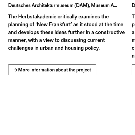
iographical compilations and topographically orient
Deutsches Architekturmuseum (DAM), Museum Angewandte Kunst Frankfurt, Historisches Museum Frankfurt
The Herbstakademie critically examines the
T
planning of ‘New Frankfurt’ as it stood at the time
p
and develops these ideas further in a constructive
a
manner, with a view to discussing current
m
challenges in urban and housing policy.
c
n
More information about the project