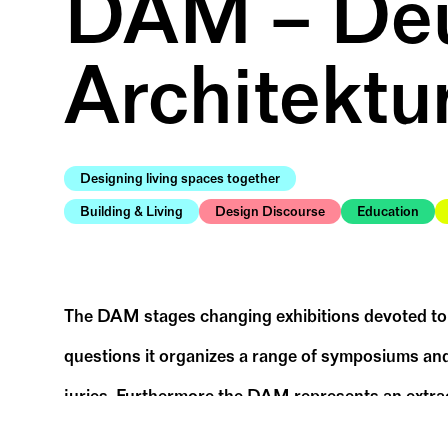
DAM – Deu
Architektu
Designing living spaces together
Building & Living
Design Discourse
Education
The DAM stages changing exhibitions devoted to n
questions it organizes a range of symposiums and
juries. Furthermore the DAM represents an extraor
in a playful, creative way, and can take advantage 