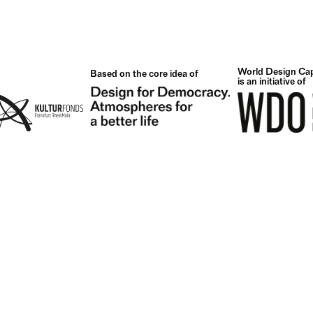
World Design Cap
Based on the core idea of
is an initiative of