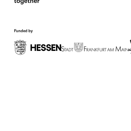
together
Funded by