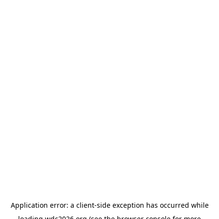
Application error: a
client
-side exception has occurred while
loading
wdc2026.org
(see the
browser console
for more