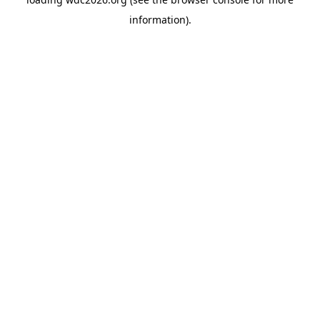
information).