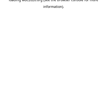
information).