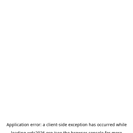
Application error: a
client
-side exception has occurred while
loading
wdc2026.org
(see the
browser console
for more