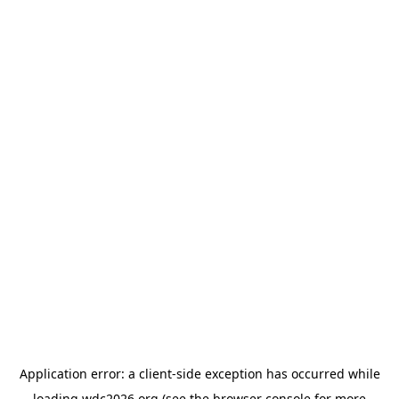
Application error: a
client
-side exception has occurred while
loading
wdc2026.org
(see the
browser console
for more