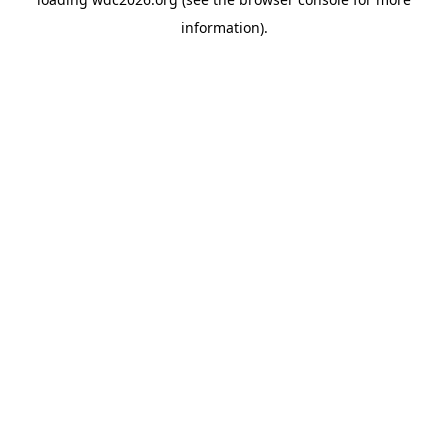
information).