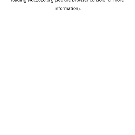
information).