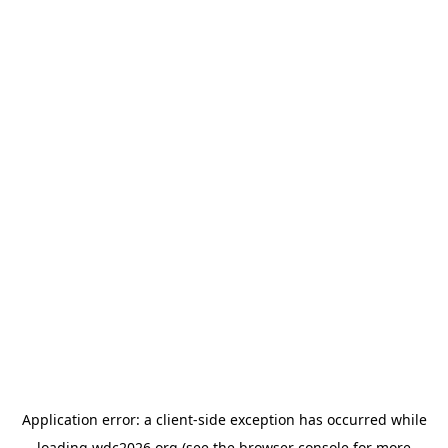
Application error: a
client
-side exception has occurred while
loading
wdc2026.org
(see the
browser console
for more