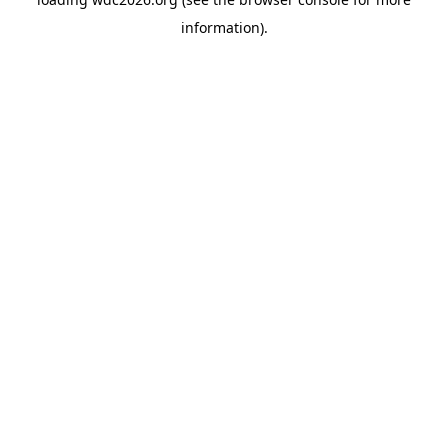
information).