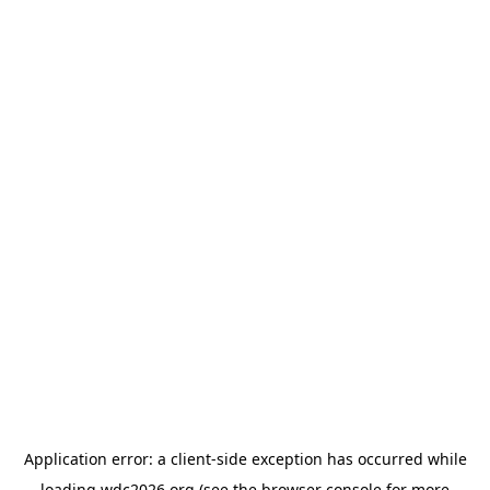
Application error: a
client
-side exception has occurred while
loading
wdc2026.org
(see the
browser console
for more