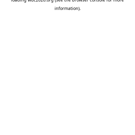
information).