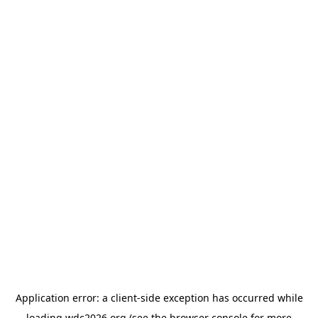
Application error: a
client
-side exception has occurred while
loading
wdc2026.org
(see the
browser console
for more