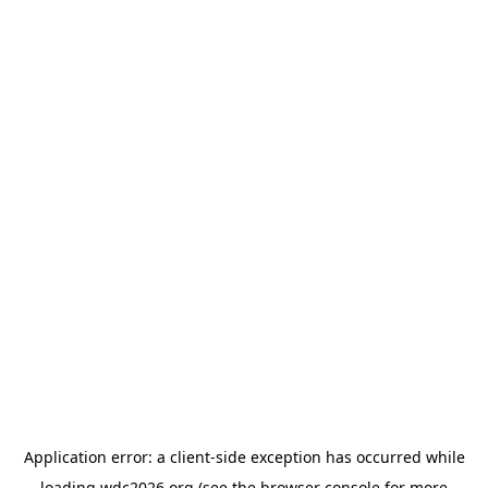
Application error: a
client
-side exception has occurred while
loading
wdc2026.org
(see the
browser console
for more