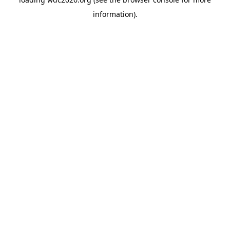
information).