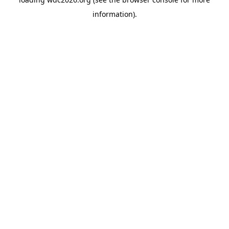
information).