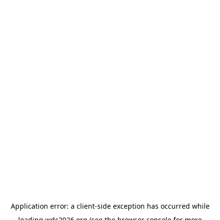
Application error: a
client
-side exception has occurred while
loading
wdc2026.org
(see the
browser console
for more