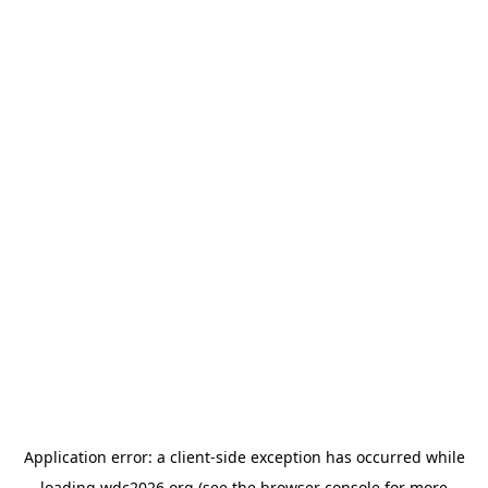
Application error: a
client
-side exception has occurred while
loading
wdc2026.org
(see the
browser console
for more