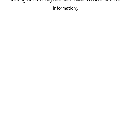
information).