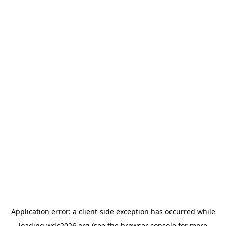
Application error: a
client
-side exception has occurred while
loading
wdc2026.org
(see the
browser console
for more