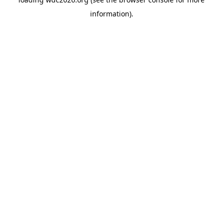
information).