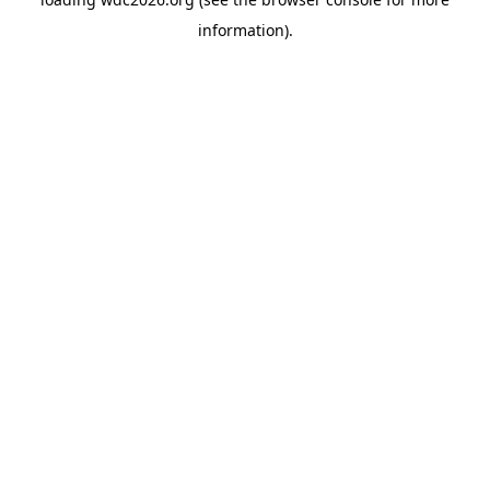
information).