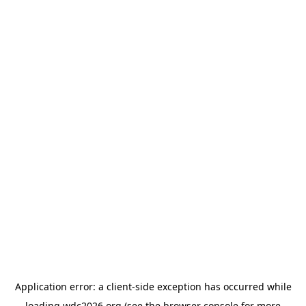
Application error: a
client
-side exception has occurred while
loading
wdc2026.org
(see the
browser console
for more