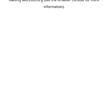
information).