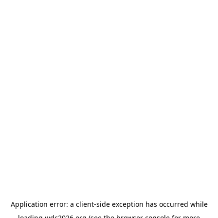
Application error: a
client
-side exception has occurred while
loading
wdc2026.org
(see the
browser console
for more