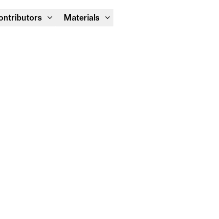
Module Festival 13 – 16/08
ontributors
Materials