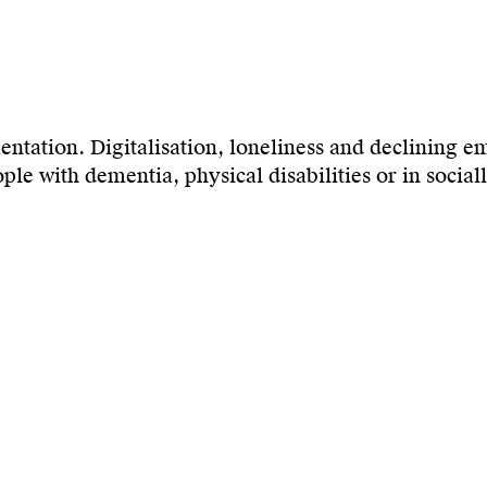
mentation. Digitalisation, loneliness and declining e
e with dementia, physical disabilities or in sociall
eeting places that enable inclusion, understanding 
lation through genuine participation. People in need
ts. The aim is to create encounters that open up new
nce.
 roots in music, theatre, and television, Miruna Cost
ng board member of the Forum for the Promotion of 
tural diversity and social participation.
um capacity: 30 seats.
501, bicycle or on foot; the room is located to the ri