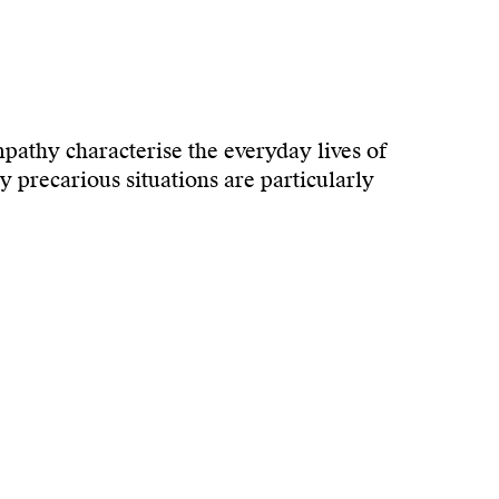
mpathy characterise the everyday lives of
y precarious situations are particularly
and participation. The
Loebers Kulturcafé
will
 of support play an active role here – not as
 perspectives, promote empathy and
a is dedicated to fostering a vibrant dialogue
Art and Culture e.V., Miruna Costa has been
ght of the registry office.