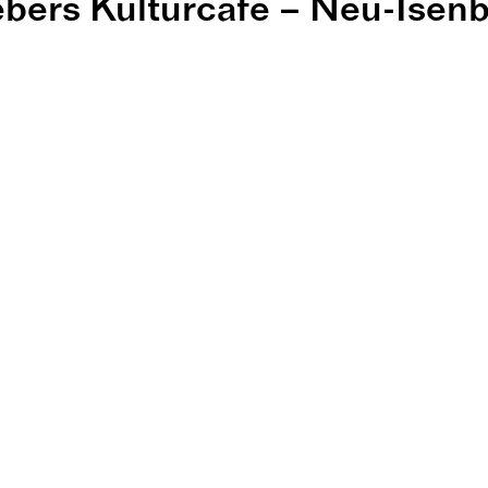
bers Kulturcafé – Neu-Isen
ers Kulturcaf