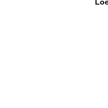
Loe
Loeb