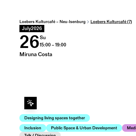
Loebers Kulturcafé – Neu-Isenburg
Loebers Kulturcafé (7)
July
2026
26
Su
15:00 – 19:00
Miruna Costa
Designing living spaces together
Inclusion
Public Space & Urban Development
Med
Talk / Discussion