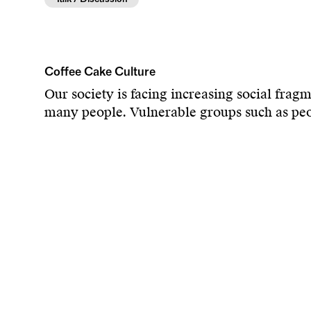
Coffee Cake Culture
Our society is facing increasing social frag
many people. Vulnerable groups such as peopl
affected. There is a lack of low-threshold m
be a meeting place that overcomes social iso
recipients of help, but as active participan
strengthen a more respectful social coexiste
As a cultural creator and philanthropist with
between art and humanity. As a long-standi
committed for over a decade to advancing cul
Admission, coffee and cake are free. Maxim
No reservations – first come, first served.
The venue is accessible. Getting there by bus 