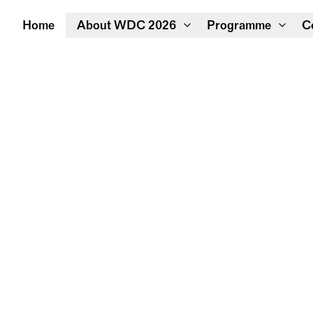
Home
About WDC 2026
Programme
C