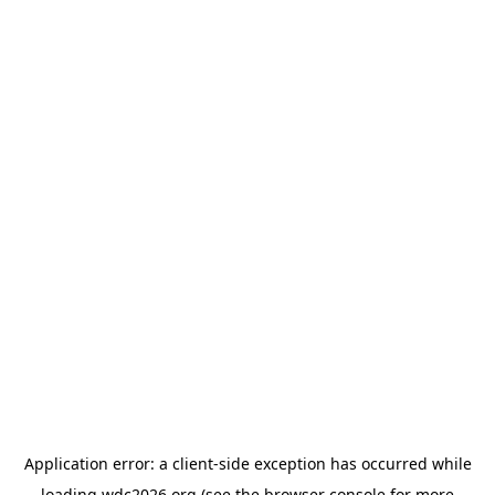
Application error: a
client
-side exception has occurred while
loading
wdc2026.org
(see the
browser console
for more