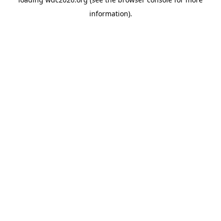
information).