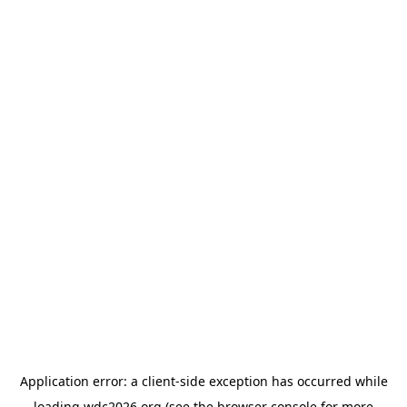
Application error: a
client
-side exception has occurred while
loading
wdc2026.org
(see the
browser console
for more