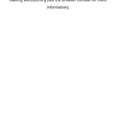
information).