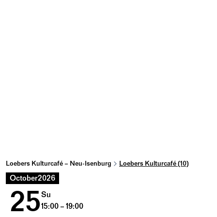
Loebers Kulturcafé – Neu-Isenburg
Loebers Kulturcafé (10)
October
2026
25
Su
15:00 – 19:00