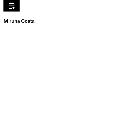
Miruna Costa