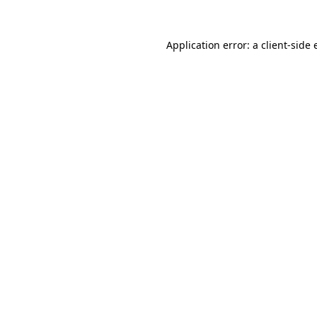
Application error: a
client
-side 