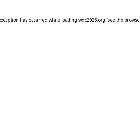
exception has occurred while loading
wdc2026.org
(see the
browse