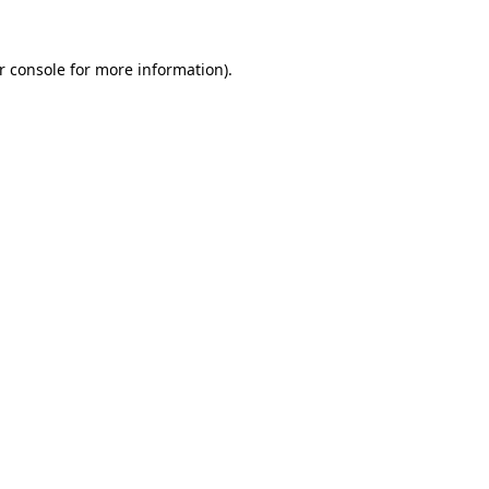
r console
for more information).