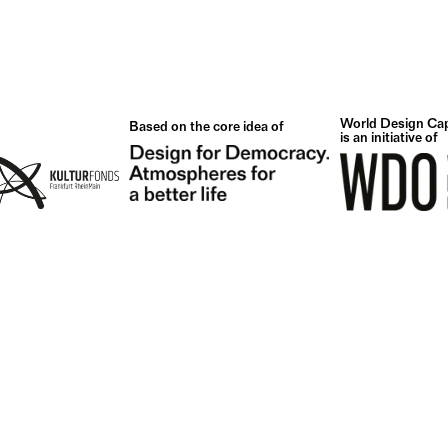
World Design Cap
Based on the core idea of
is an initiative of