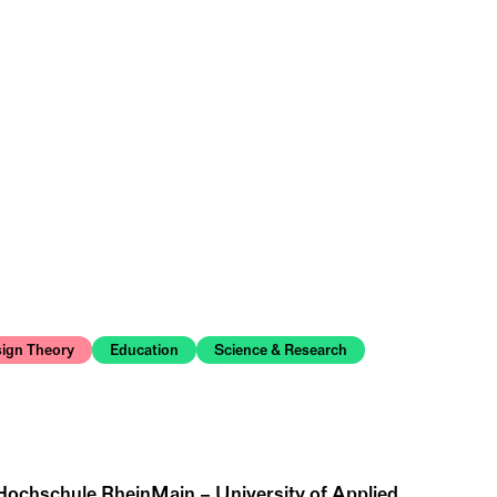
ign Theory
Education
Science & Research
 Hochschule RheinMain – University of Applied