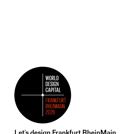
Let's design Frankfurt RheinMain