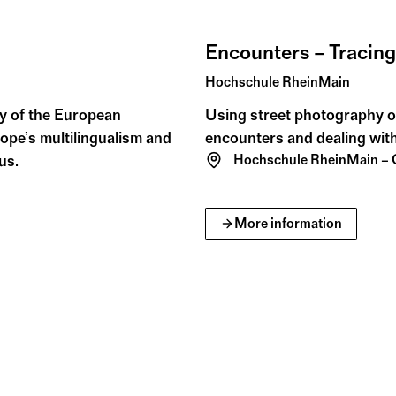
Encounters – Tracin
Hochschule RheinMain
ity of the European
Using street photography o
ope’s multilingualism and
encounters and dealing with
us.
Hochschule RheinMain –
More information