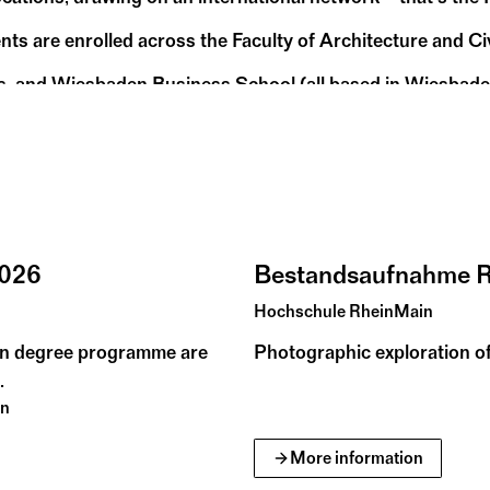
nts are enrolled across the Faculty of Architecture and C
s, and Wiesbaden Business School (all based in Wiesbaden)
pproach to teaching, the Hochschule RheinMain – Universit
2026
Bestandsaufnahme 
Hochschule RheinMain
gn degree programme are
Photographic exploration of
.
en
More information