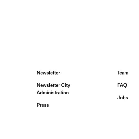
Newsletter
Team
Newsletter City
FAQ
Administration
Jobs
Press