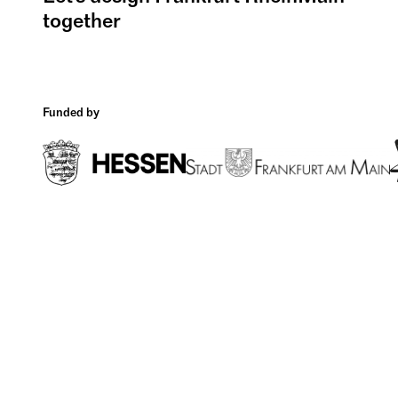
together
Funded by