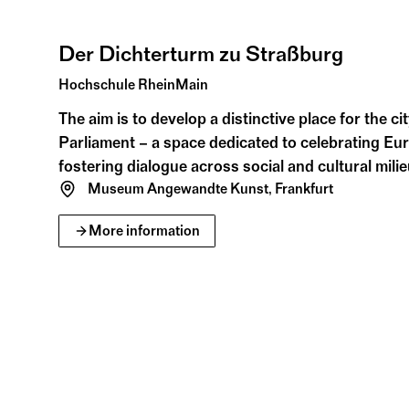
Jul
Aug
Der Dichterturm zu Straßburg
Hochschule RheinMain
The aim is to develop a distinctive place for the c
Parliament – a space dedicated to celebrating Eur
fostering dialogue across social and cultural milie
Museum Angewandte Kunst, Frankfurt
More information