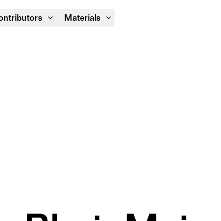
Module Festival 13 – 16/08
ontributors
Materials