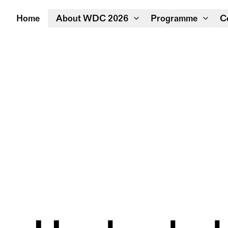
Home
About WDC 2026
Programme
C