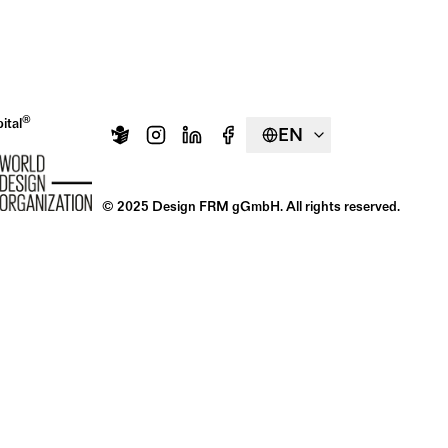
®
ital
EN
© 2025 Design FRM gGmbH. All rights reserved.