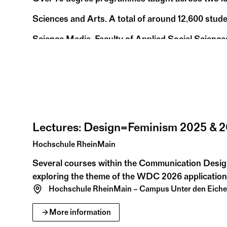
Sciences and Arts. A total of around 12,600 stude
Science Media, Faculty of Applied Social Science
Rüsselsheim am Main). Along with its practical a
11:00 – 18:30
recognized for its applied research.
05
23
Sa
Fr
Jul 25
Jan 26
Hochschule RheinMain
Lectures: Design=Feminism 2025 & 
Hochschule RheinMain
Several courses within the Communication Desi
exploring the theme of the WDC 2026 application
Hochschule RheinMain – Campus Unter den Eich
July
August
2026
More information
03
09
Fr
Su