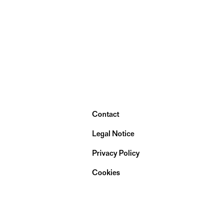
Contact
Legal Notice
Privacy Policy
Cookies