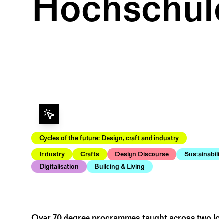
Hochschul
Cycles of the future: Design, craft and industry
Industry
Crafts
Design Discourse
Sustainabil
Digitalisation
Building & Living
Over 70 degree programmes taught across two loc