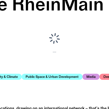
e RheinMain
...
ity & Climate
Public Space & Urban Development
Media
Des
ations, drawing on an international network – that’s the