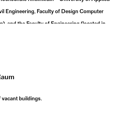
ivil Engineering, Faculty of Design Computer
, and the Faculty of Engineering (located in
y of Applied Sciences and Arts is also
Raum
 vacant buildings.