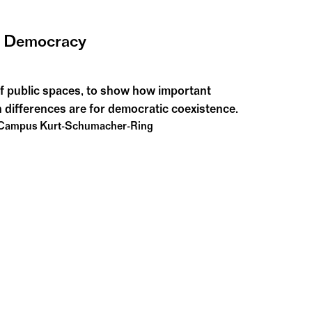
g Democracy
f public spaces, to show how important
 differences are for democratic coexistence.
 Campus Kurt-Schumacher-Ring