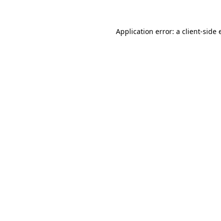
Application error: a
client
-side 