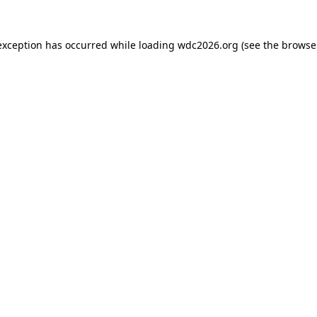
exception has occurred while loading
wdc2026.org
(see the
browse