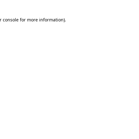
r console
for more information).