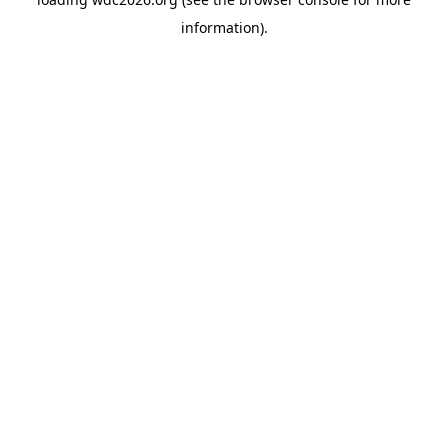
information).