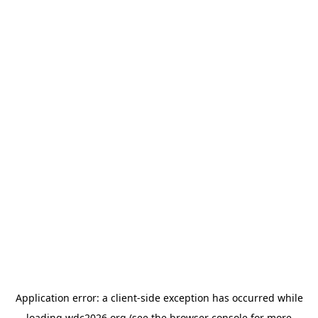
Application error: a
client
-side exception has occurred while
loading
wdc2026.org
(see the
browser console
for more