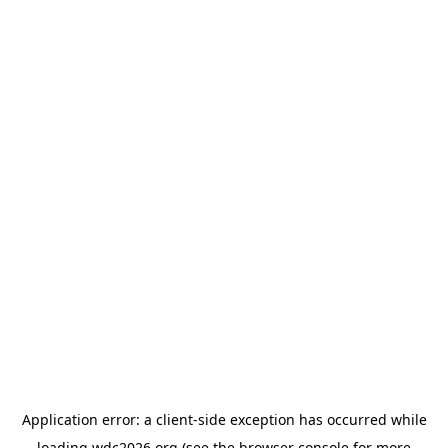
Application error: a
client
-side exception has occurred while
loading
wdc2026.org
(see the
browser console
for more