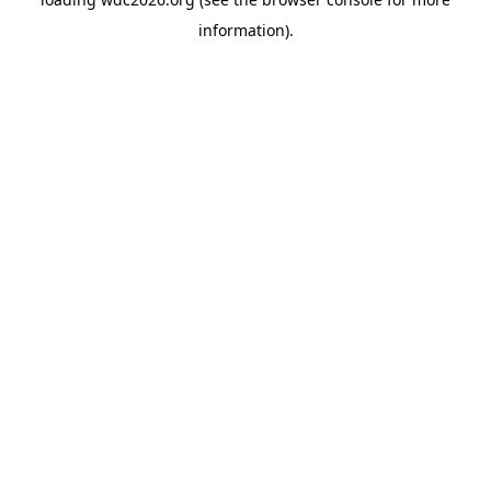
information).