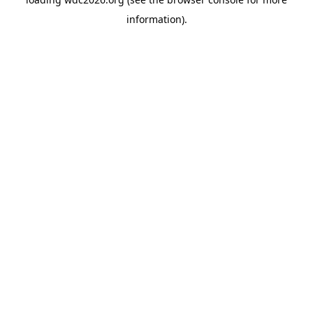
information).