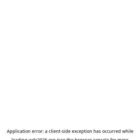
Application error: a
client
-side exception has occurred while
loading
wdc2026.org
(see the
browser console
for more