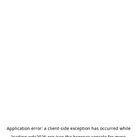
Application error: a
client
-side exception has occurred while
loading
wdc2026.org
(see the
browser console
for more