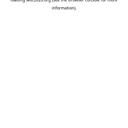
information).