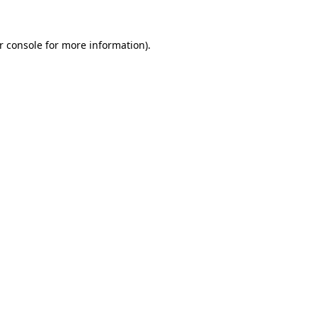
r console
for more information).