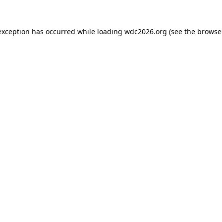
exception has occurred while loading
wdc2026.org
(see the
browse