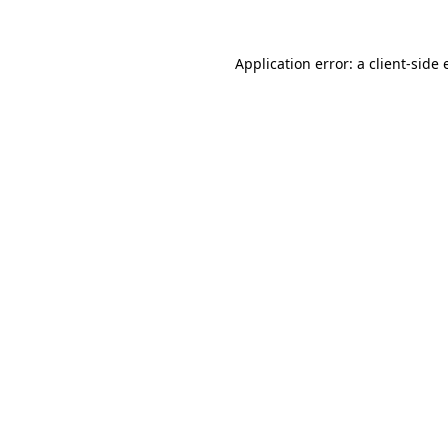
Application error: a
client
-side 