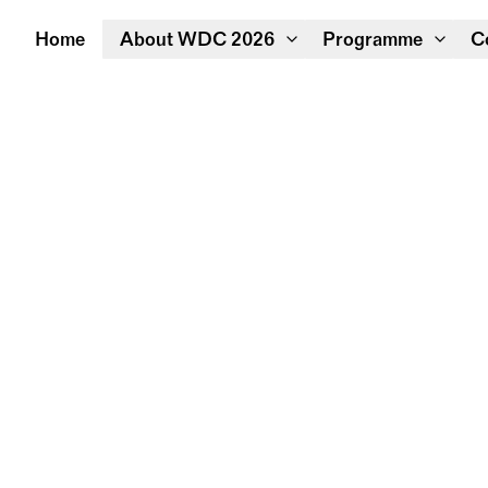
Home
About WDC 2026
Programme
C