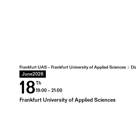
Frankfurt UAS – Frankfurt University of Applied Sciences
Di
June
2026
18
Th
19:00 – 21:00
Frankfurt University of Applied Sciences