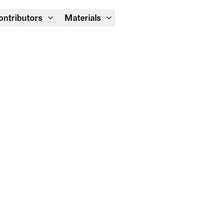
Module Festival 13 – 16/08
ontributors
Materials