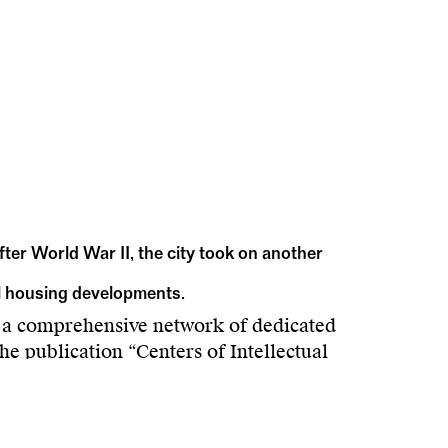
After World War II, the city took on another
al housing developments.
 a comprehensive network of dedicated
he publication “Centers of Intellectual
 Center in the context of urban development
ukas Vejnik recount successful experiments
 breaks on the path toward spatial design for