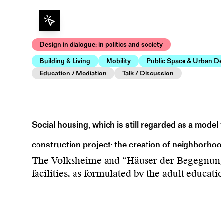
Design in dialogue: in politics and society
Building & Living
Mobility
Public Space & Urban D
Education / Mediation
Talk / Discussion
Social housing, which is still regarded as a model 
construction project: the creation of neighborho
The Volksheime and “Häuser der Begegnung”
facilities, as formulated by the adult educat
Urban Expansion” examines the previously o
and housing construction during the three d
and failed projects, flexible club spaces and 