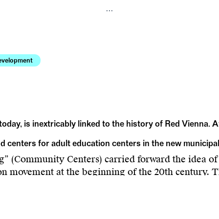
...
evelopment
today, is inextricably linked to the history of Red Vienna. 
od centers for adult education centers in the new municip
 (Community Centers) carried forward the idea of
ion movement at the beginning of the 20th century. T
verlooked buildings of the Vienna Adult Education
ecades following 1945. Authors Carina Sacher and L
spacious district centers, as well as continuities and