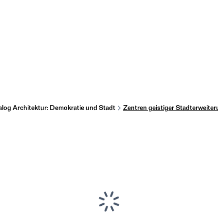
alog Architektur: Demokratie und Stadt
Zentren geistiger Stadterweite