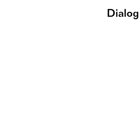
Dialog
Ze
St