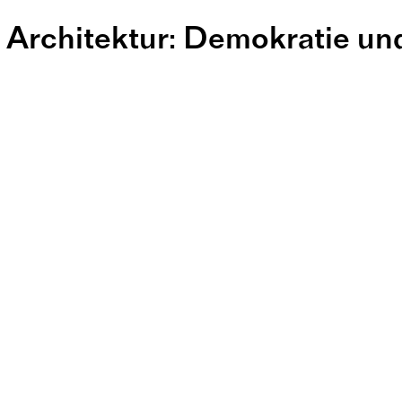
 Architektur: Demokratie un
ntren geistig
adterweiter