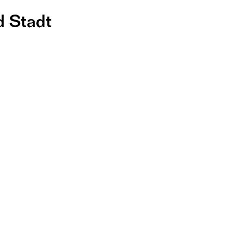
d Stadt
er 
ung