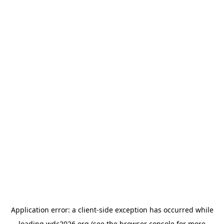
Application error: a
client
-side exception has occurred while
loading
wdc2026.org
(see the
browser console
for more