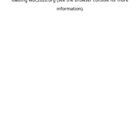
information).