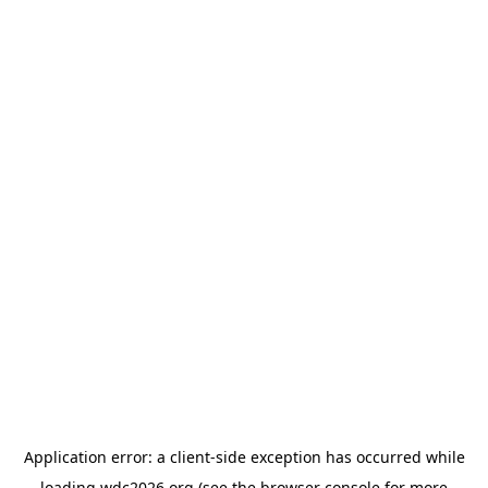
Application error: a
client
-side exception has occurred while
loading
wdc2026.org
(see the
browser console
for more