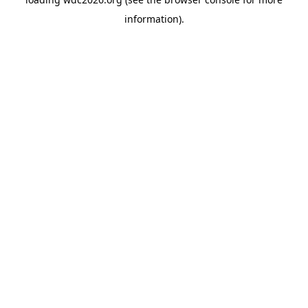
information).