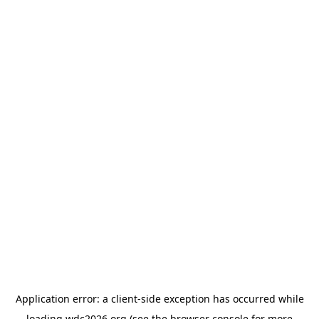
Application error: a
client
-side exception has occurred while
loading
wdc2026.org
(see the
browser console
for more