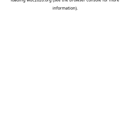
information).