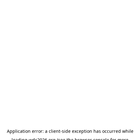
Application error: a
client
-side exception has occurred while
loading
wdc2026.org
(see the
browser console
for more