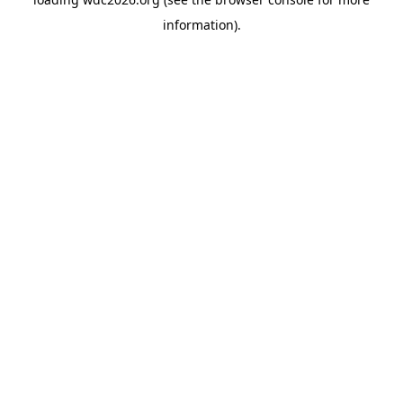
information).