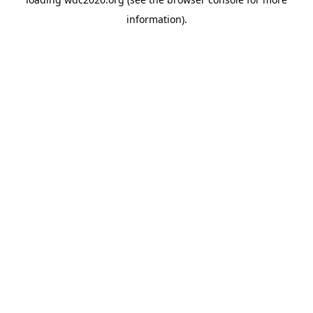
information).