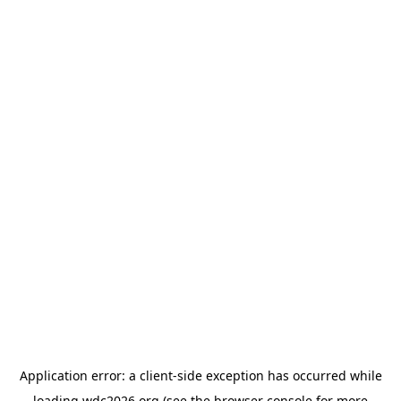
Application error: a
client
-side exception has occurred while
loading
wdc2026.org
(see the
browser console
for more