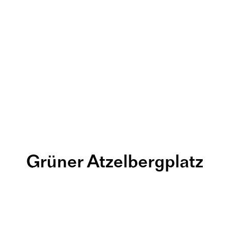
Grüner Atzelbergplatz
its KInderga