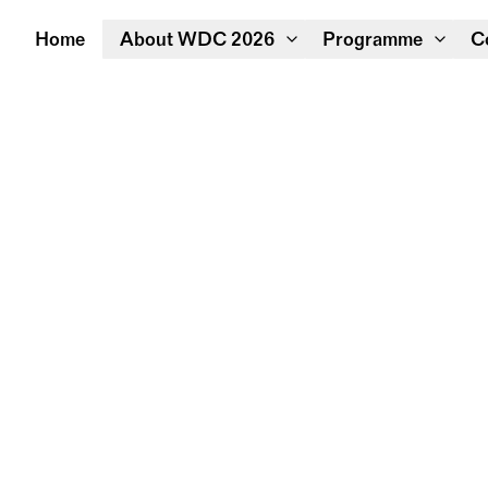
Home
About WDC 2026
Programme
C