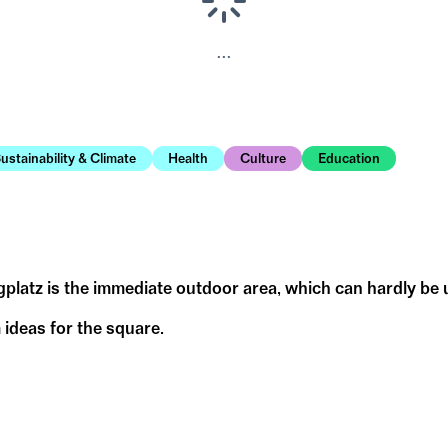
...
ustainability & Climate
Health
Culture
Education
gplatz is the immediate outdoor area, which can hardly be
 ideas for the square.