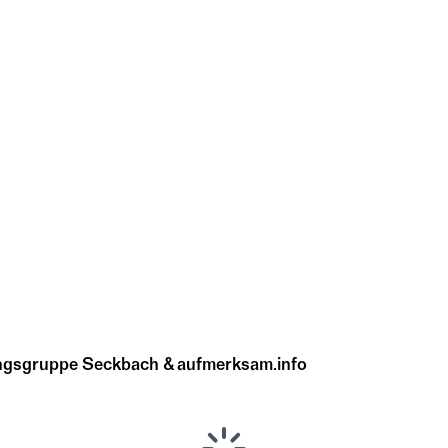
ungsgruppe Seckbach & aufmerksam.info