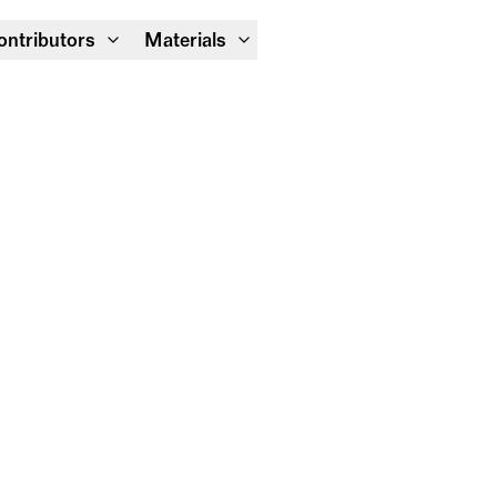
Module Festival 13 – 16/08
ontributors
Materials