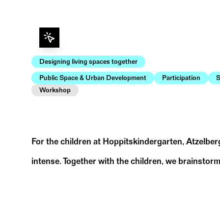
Designing living spaces together
Public Space & Urban Development
Participation
S
Workshop
For the children at Hoppitskindergarten, Atzelber
intense. Together with the children, we brainstorm
Atzelbergplatz | aufmerksam