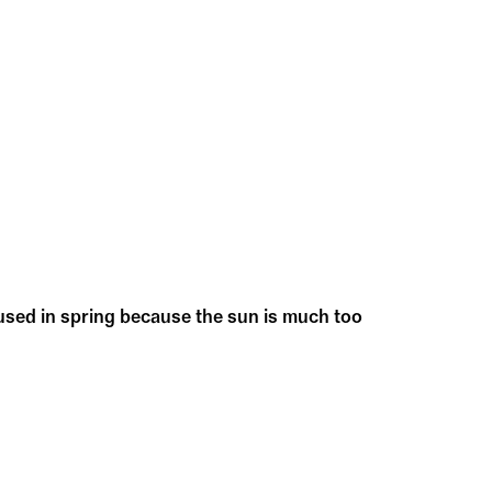
 used in spring because the sun is much too