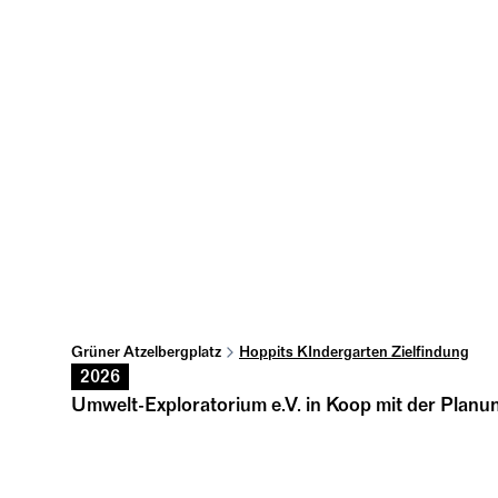
Grüner Atzelbergplatz
Hoppits KIndergarten Zielfindung
2026
Umwelt-Exploratorium e.V. in Koop mit der Plan