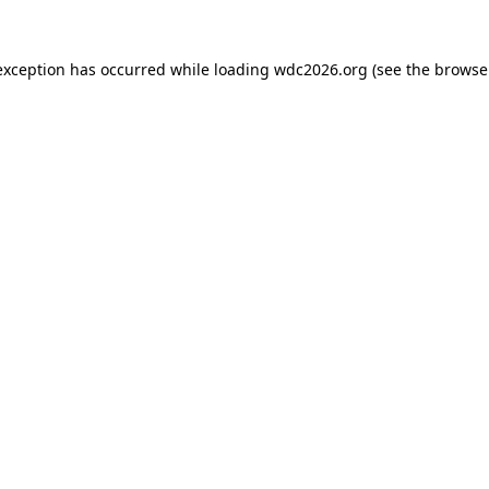
exception has occurred while loading
wdc2026.org
(see the
browse