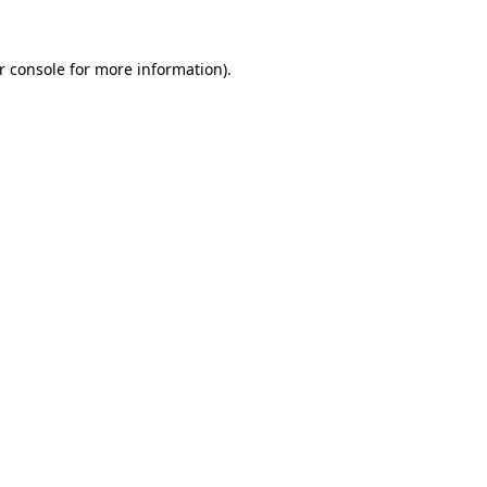
r console
for more information).