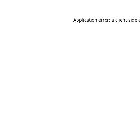
Application error: a
client
-side 