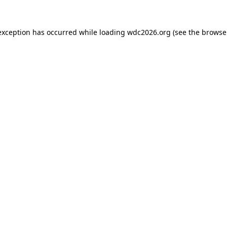
exception has occurred while loading
wdc2026.org
(see the
browse