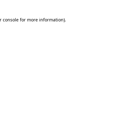
r console
for more information).