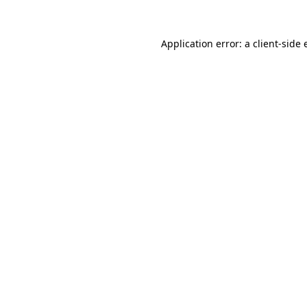
Application error: a
client
-side 