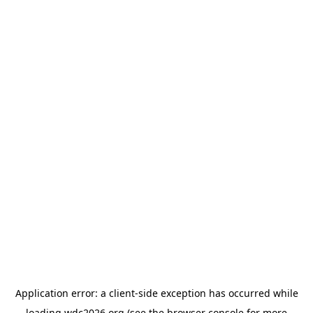
Application error: a
client
-side exception has occurred while
loading
wdc2026.org
(see the
browser console
for more