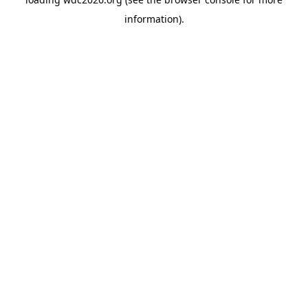
information).