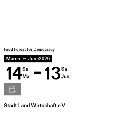
Food Forest for Democracy
March
June
2026
14
13
Sa
Sa
Mar
Jun
Stadt.Land.Wirtschaft e.V.