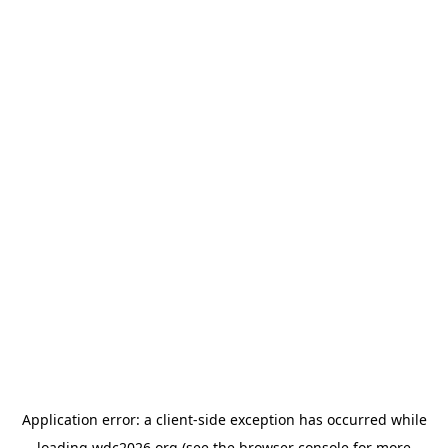
Application error: a
client
-side exception has occurred while
loading
wdc2026.org
(see the
browser console
for more