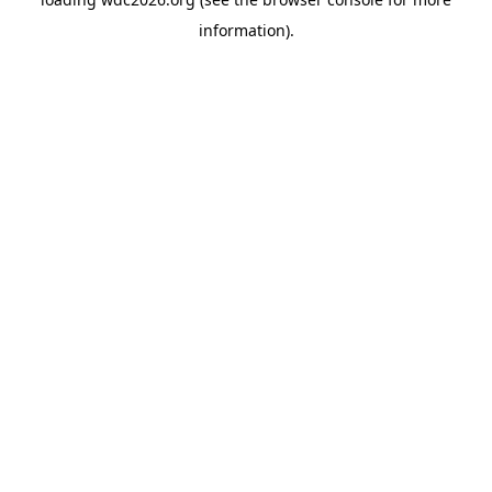
information).