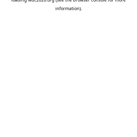
information).