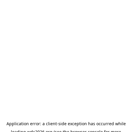
Application error: a
client
-side exception has occurred while
loading
wdc2026.org
(see the
browser console
for more