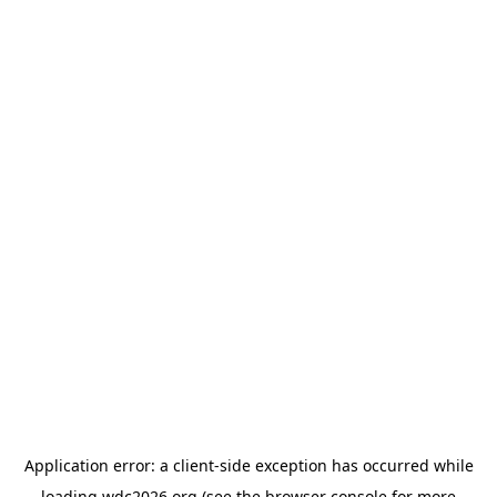
Application error: a
client
-side exception has occurred while
loading
wdc2026.org
(see the
browser console
for more