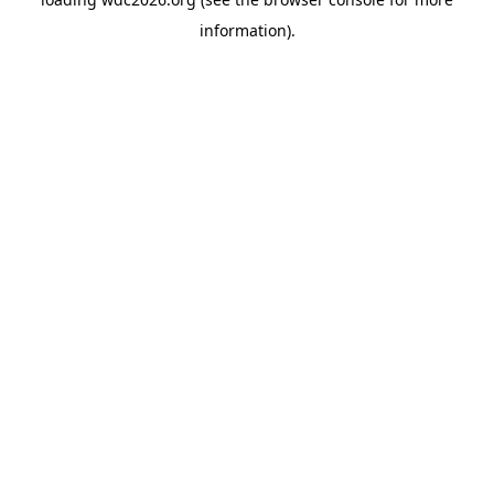
information).