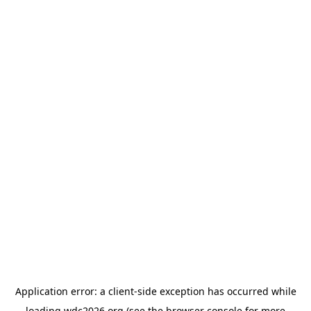
Application error: a
client
-side exception has occurred while
loading
wdc2026.org
(see the
browser console
for more