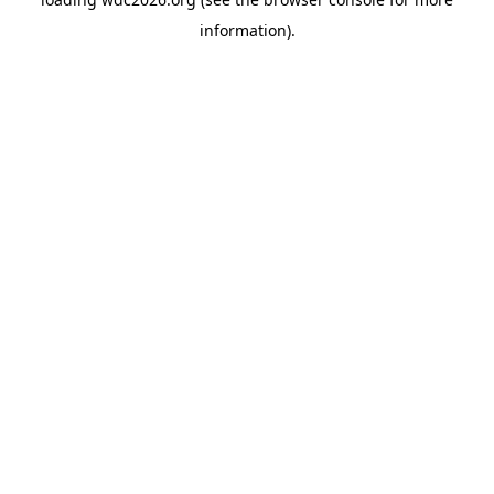
information).