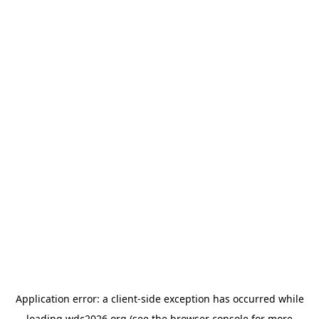
Application error: a
client
-side exception has occurred while
loading
wdc2026.org
(see the
browser console
for more