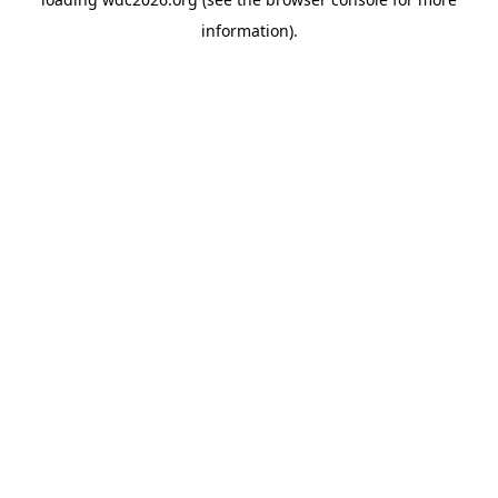
information).