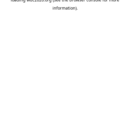
information).