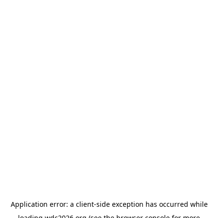
Application error: a
client
-side exception has occurred while
loading
wdc2026.org
(see the
browser console
for more