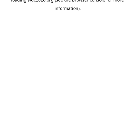
information).