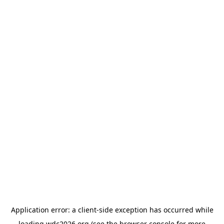
Application error: a
client
-side exception has occurred while
loading
wdc2026.org
(see the
browser console
for more