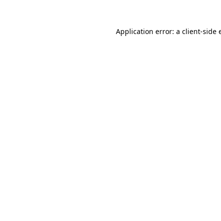
Application error: a
client
-side 