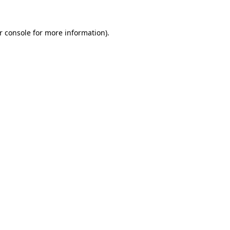
r console
for more information).