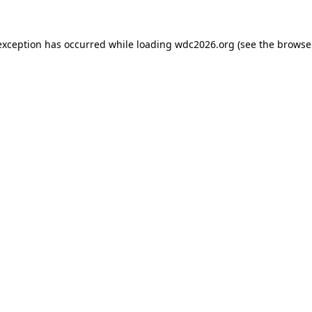
exception has occurred while loading
wdc2026.org
(see the
browse